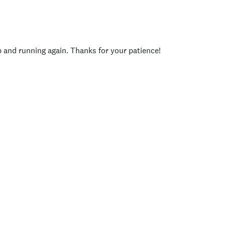
p and running again. Thanks for your patience!