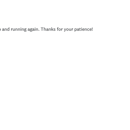
p and running again. Thanks for your patience!