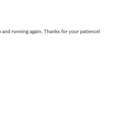
p and running again. Thanks for your patience!