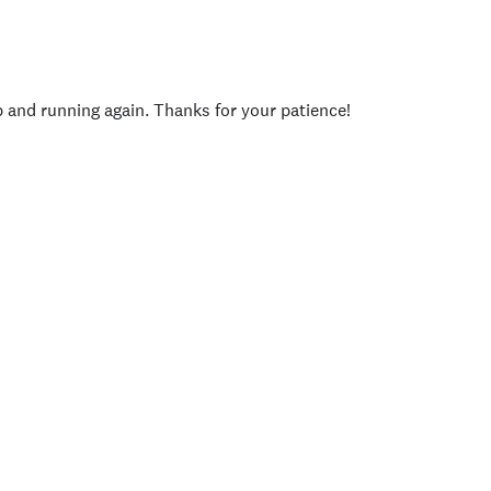
p and running again. Thanks for your patience!