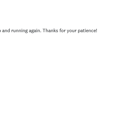
p and running again. Thanks for your patience!