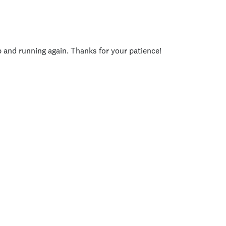
p and running again. Thanks for your patience!