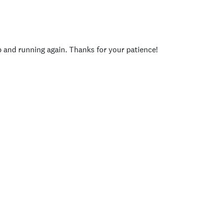
p and running again. Thanks for your patience!