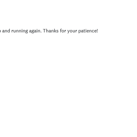
p and running again. Thanks for your patience!