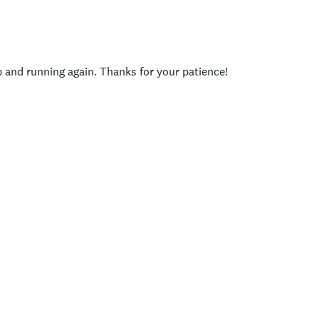
p and running again. Thanks for your patience!