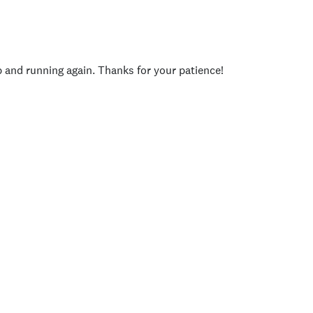
p and running again. Thanks for your patience!