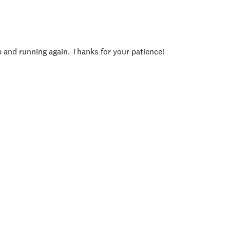
p and running again. Thanks for your patience!