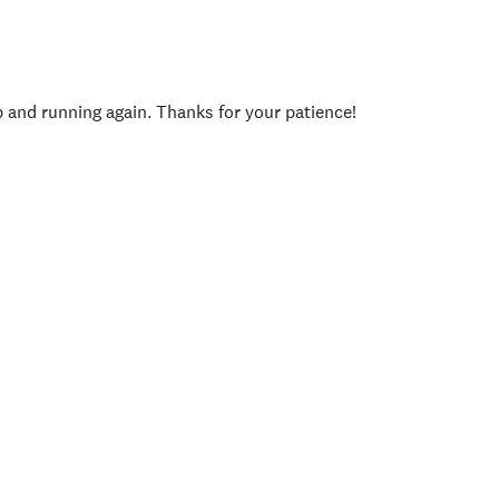
p and running again. Thanks for your patience!