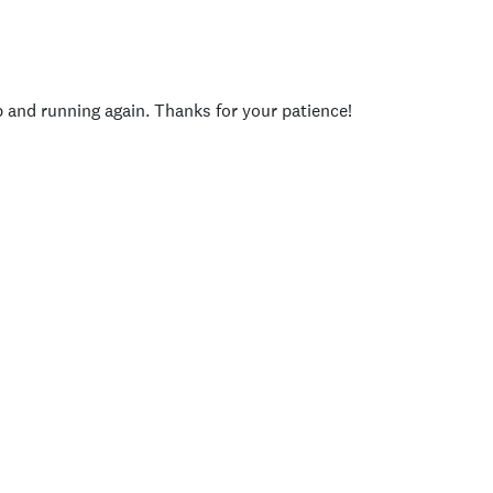
p and running again. Thanks for your patience!