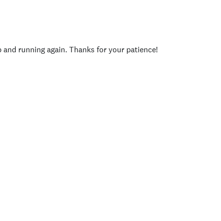
p and running again. Thanks for your patience!