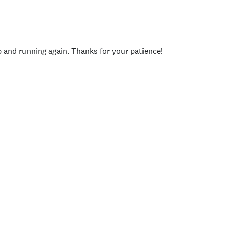
p and running again. Thanks for your patience!