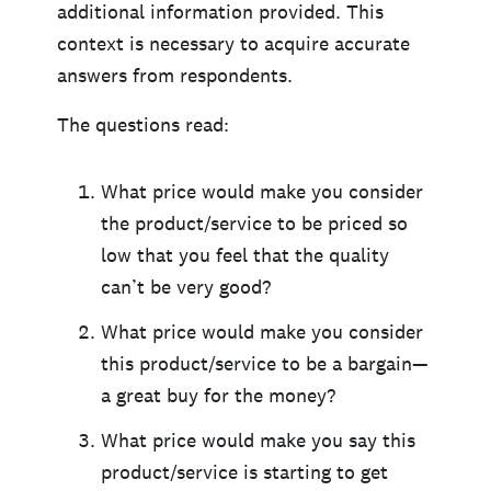
additional information provided. This
context is necessary to acquire accurate
answers from respondents.
The questions read:
What price would make you consider
the product/service to be priced so
low that you feel that the quality
can’t be very good?
What price would make you consider
this product/service to be a bargain—
a great buy for the money?
What price would make you say this
product/service is starting to get