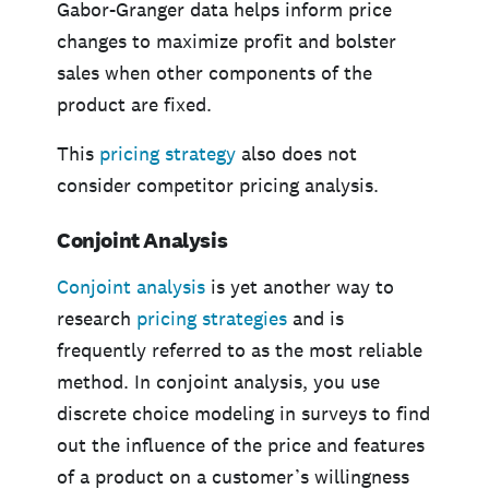
Gabor-Granger data helps inform price
changes to maximize profit and bolster
sales when other components of the
product are fixed.
This
pricing strategy
also does not
consider competitor pricing analysis.
Conjoint Analysis
Conjoint analysis
is yet another way to
research
pricing strategies
and is
frequently referred to as the most reliable
method. In conjoint analysis, you use
discrete choice modeling in surveys to find
out the influence of the price and features
of a product on a customer’s willingness