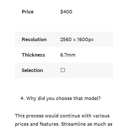
Price
$400
Resolution
2560 x 1600px
Thickness
6.7mm
Selection
⬜
Why did you choose that model?
This process would continue with various
prices and features. Streamline as much as