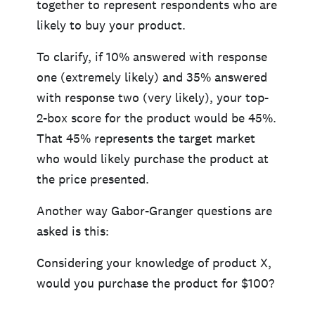
together to represent respondents who are
likely to buy your product.
To clarify, if 10% answered with response
one (extremely likely) and 35% answered
with response two (very likely), your top-
2-box score for the product would be 45%.
That 45% represents the target market
who would likely purchase the product at
the price presented.
Another way Gabor-Granger questions are
asked is this:
Considering your knowledge of product X,
would you purchase the product for $100?