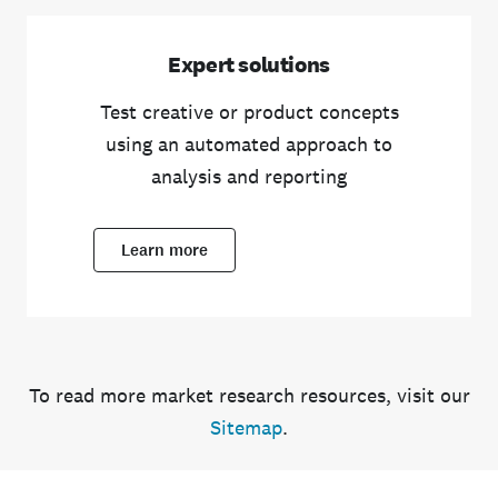
Expert solutions
Test creative or product concepts
using an automated approach to
analysis and reporting
Learn more
To read more market research resources, visit our
Sitemap
.