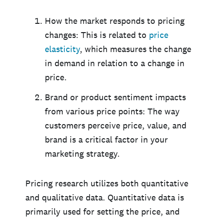
How the market responds to pricing
changes: This is related to
price
elasticity
, which measures the change
in demand in relation to a change in
price.
Brand or product sentiment impacts
from various price points: The way
customers perceive price, value, and
brand is a critical factor in your
marketing strategy.
Pricing research utilizes both quantitative
and qualitative data. Quantitative data is
primarily used for setting the price, and