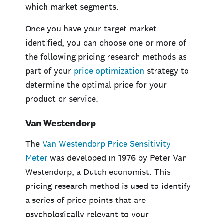
which market segments.
Once you have your target market
identified, you can choose one or more of
the following pricing research methods as
part of your
price optimization
strategy to
determine the optimal price for your
product or service.
Van Westendorp
The
Van Westendorp Price Sensitivity
Meter
was developed in 1976 by Peter Van
Westendorp, a Dutch economist. This
pricing research method is used to identify
a series of price points that are
psychologically relevant to your