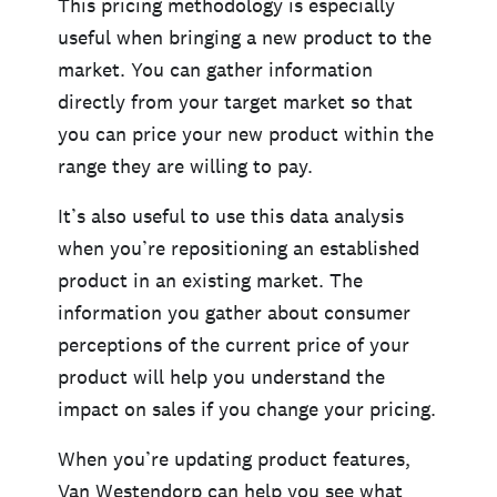
This pricing methodology is especially
useful when bringing a new product to the
market. You can gather information
directly from your target market so that
you can price your new product within the
range they are willing to pay.
It’s also useful to use this data analysis
when you’re repositioning an established
product in an existing market. The
information you gather about consumer
perceptions of the current price of your
product will help you understand the
impact on sales if you change your pricing.
When you’re updating product features,
Van Westendorp can help you see what