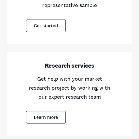
representative sample
Get started
Research services
Get help with your market
research project by working with
our expert research team
Learn more