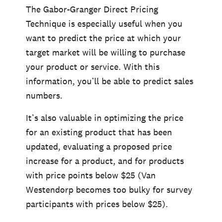
The Gabor-Granger Direct Pricing
Technique is especially useful when you
want to predict the price at which your
target market will be willing to purchase
your product or service. With this
information, you’ll be able to predict sales
numbers.
It’s also valuable in optimizing the price
for an existing product that has been
updated, evaluating a proposed price
increase for a product, and for products
with price points below $25 (Van
Westendorp becomes too bulky for survey
participants with prices below $25).