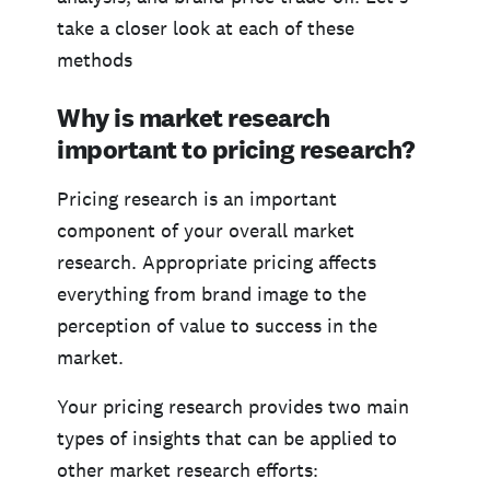
take a closer look at each of these
methods
Why is market research
important to pricing research?
Pricing research is an important
component of your overall market
research. Appropriate pricing affects
everything from brand image to the
perception of value to success in the
market.
Your pricing research provides two main
types of insights that can be applied to
other market research efforts: