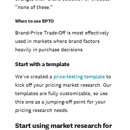
“none of these.”
When to use BPTO
Brand-Price Trade-Off is most effectively
used in markets where brand factors
heavily in purchase decisions.
Start with a template
We’ve created a
price-testing template
to
kick off your pricing market research. Our
templates are fully customizable, so use
this one as a jumping-off point for your
pricing research needs.
Start using market research for