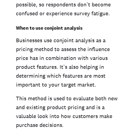
possible, so respondents don’t become
confused or experience survey fatigue.
When to use conjoint analysis
Businesses use conjoint analysis as a
pricing method to assess the influence
price has in combination with various
product features. It’s also helping in
determining which features are most
important to your target market.
This method is used to evaluate both new
and existing product pricing and is a
valuable look into how customers make
purchase decisions.