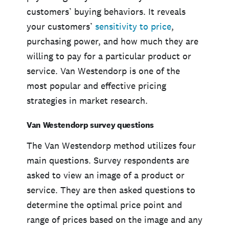
customers’ buying behaviors. It reveals
your customers’
sensitivity to price
,
purchasing power, and how much they are
willing to pay for a particular product or
service. Van Westendorp is one of the
most popular and effective pricing
strategies in market research.
Van Westendorp survey questions
The Van Westendorp method utilizes four
main questions. Survey respondents are
asked to view an image of a product or
service. They are then asked questions to
determine the optimal price point and
range of prices based on the image and any