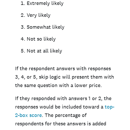
Extremely likely
Very likely
Somewhat likely
Not so likely
Not at all likely
If the respondent answers with responses
3, 4, or 5, skip logic will present them with
the same question with a lower price.
If they responded with answers 1 or 2, the
responses would be included toward a
top-
2-box score
. The percentage of
respondents for these answers is added