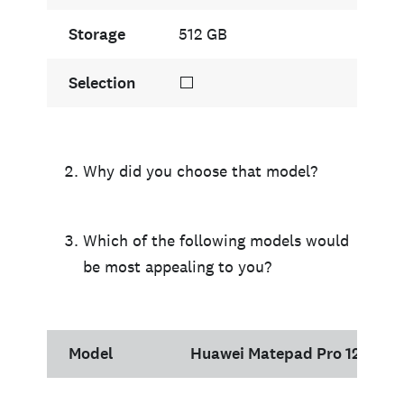
Storage
512 GB
Selection
⬜
Why did you choose that model?
Which of the following models would
be most appealing to you?
Model
Huawei Matepad Pro 12.6