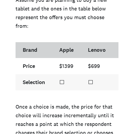
tablet and the ones in the table below
represent the offers you must choose
from:
Brand
Apple
Lenovo
Sams
Price
$1399
$699
$945
Selection
⬜
⬜
⬜
Once a choice is made, the price for that
choice will increase incrementally until it
reaches a point at which the respondent
changes their brand selection or chooses