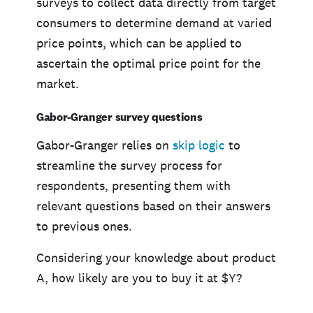
surveys to collect data directly from target
consumers to determine demand at varied
price points, which can be applied to
ascertain the optimal price point for the
market.
Gabor-Granger survey questions
Gabor-Granger relies on
skip logic
to
streamline the survey process for
respondents, presenting them with
relevant questions based on their answers
to previous ones.
Considering your knowledge about product
A, how likely are you to buy it at $Y?