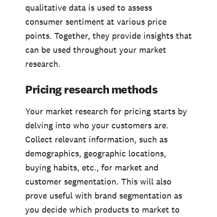
qualitative data is used to assess
consumer sentiment at various price
points. Together, they provide insights that
can be used throughout your market
research.
Pricing research methods
Your market research for pricing starts by
delving into who your customers are.
Collect relevant information, such as
demographics, geographic locations,
buying habits, etc., for market and
customer segmentation. This will also
prove useful with brand segmentation as
you decide which products to market to