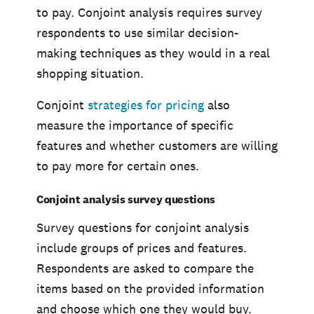
to pay. Conjoint analysis requires survey
respondents to use similar decision-
making techniques as they would in a real
shopping situation.
Conjoint
strategies for pricing
also
measure the importance of specific
features and whether customers are willing
to pay more for certain ones.
Conjoint analysis survey questions
Survey questions for conjoint analysis
include groups of prices and features.
Respondents are asked to compare the
items based on the provided information
and choose which one they would buy.