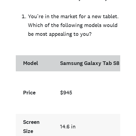
You’re in the market for a new tablet.
Which of the following models would
be most appealing to you?
Model
Samsung Galaxy Tab S8 Ultra
Price
$945
Screen
14.6 in
Size