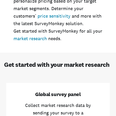
personalize pricing based on your target
market segments. Determine your
customers’
price sensitivity
and more with
the latest SurveyMonkey solution.
Get started with SurveyMonkey for all your
market research
needs.
Get started with your market research
Global survey panel
Collect market research data by
sending your survey to a