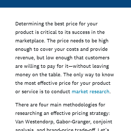
Determining the best price for your
product is critical to its success in the
marketplace. The price needs to be high
enough to cover your costs and provide
revenue, but low enough that customers
are willing to pay for it—without leaving
money on the table. The only way to know
the most effective price for your product
or service is to conduct
market research
.
There are four main methodologies for
researching an effective pricing strategy:
Van Westendorp, Gabor-Granger, conjoint
analysis, and brand-price trade-off. Let’s