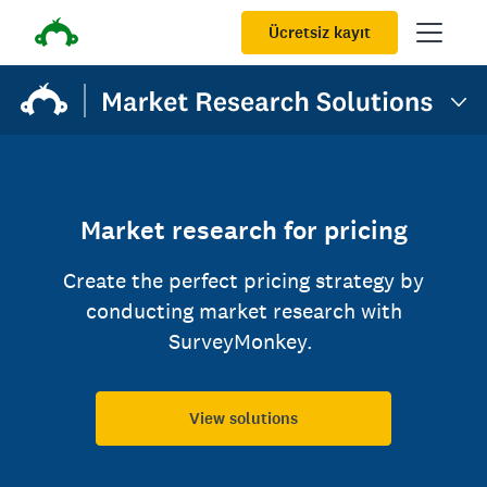
Ücretsiz kayıt
Market research for pricing
Create the perfect pricing strategy by
conducting market research with
SurveyMonkey.
View solutions