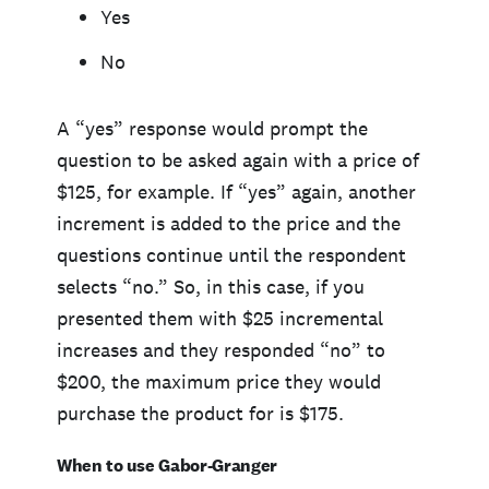
Yes
No
A “yes” response would prompt the
question to be asked again with a price of
$125, for example. If “yes” again, another
increment is added to the price and the
questions continue until the respondent
selects “no.” So, in this case, if you
presented them with $25 incremental
increases and they responded “no” to
$200, the maximum price they would
purchase the product for is $175.
When to use Gabor-Granger