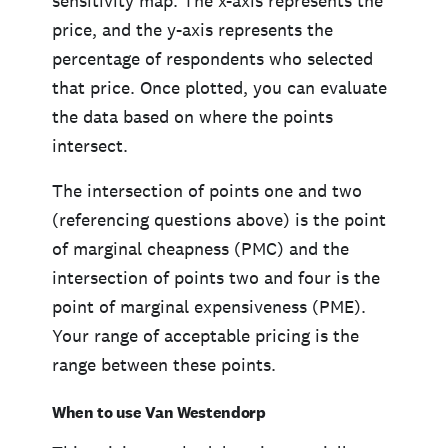
sensitivity map. The x-axis represents the
price, and the y-axis represents the
percentage of respondents who selected
that price. Once plotted, you can evaluate
the data based on where the points
intersect.
The intersection of points one and two
(referencing questions above) is the point
of marginal cheapness (PMC) and the
intersection of points two and four is the
point of marginal expensiveness (PME).
Your range of acceptable pricing is the
range between these points.
When to use Van Westendorp