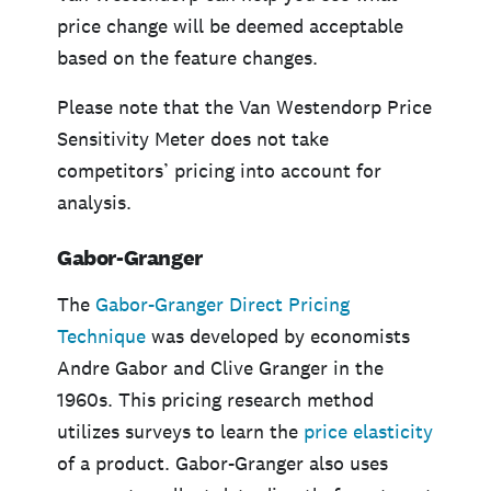
price change will be deemed acceptable
based on the feature changes.
Please note that the Van Westendorp Price
Sensitivity Meter does not take
competitors’ pricing into account for
analysis.
Gabor-Granger
The
Gabor-Granger Direct Pricing
Technique
was developed by economists
Andre Gabor and Clive Granger in the
1960s. This pricing research method
utilizes surveys to learn the
price elasticity
of a product. Gabor-Granger also uses