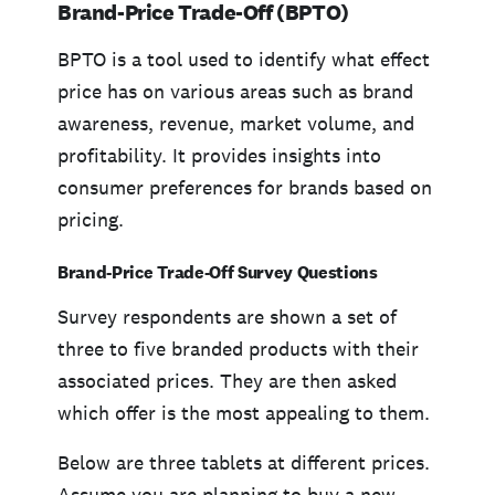
Brand-Price Trade-Off (BPTO)
BPTO is a tool used to identify what effect
price has on various areas such as brand
awareness, revenue, market volume, and
profitability. It provides insights into
consumer preferences for brands based on
pricing.
Brand-Price Trade-Off Survey Questions
Survey respondents are shown a set of
three to five branded products with their
associated prices. They are then asked
which offer is the most appealing to them.
Below are three tablets at different prices.
Assume you are planning to buy a new