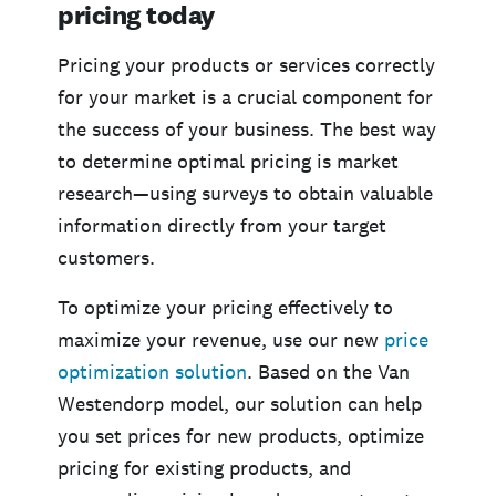
pricing today
Pricing your products or services correctly
for your market is a crucial component for
the success of your business. The best way
to determine optimal pricing is market
research—using surveys to obtain valuable
information directly from your target
customers.
To optimize your pricing effectively to
maximize your revenue, use our new
price
optimization solution
. Based on the Van
Westendorp model, our solution can help
you set prices for new products, optimize
pricing for existing products, and