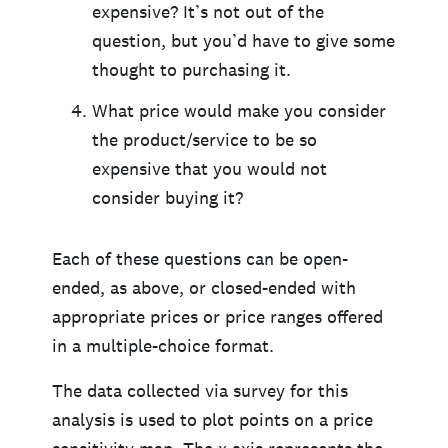
expensive? It’s not out of the
question, but you’d have to give some
thought to purchasing it.
What price would make you consider
the product/service to be so
expensive that you would not
consider buying it?
Each of these questions can be open-
ended, as above, or closed-ended with
appropriate prices or price ranges offered
in a multiple-choice format.
The data collected via survey for this
analysis is used to plot points on a price